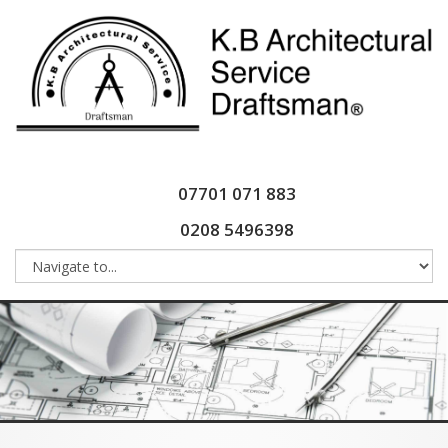
07701 071 883
0208 5496398