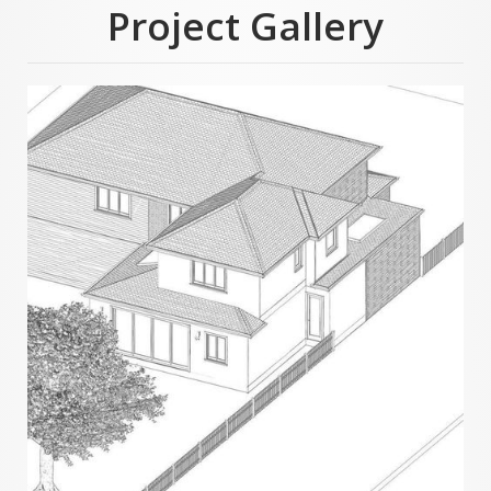
Project Gallery