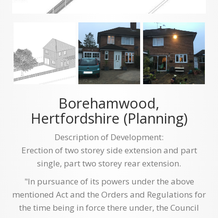
Borehamwood,
Hertfordshire (Planning)
Description of Development:
Erection of two storey side extension and part
single, part two storey rear extension.
"In pursuance of its powers under the above
mentioned Act and the Orders and Regulations for
the time being in force there under, the Council