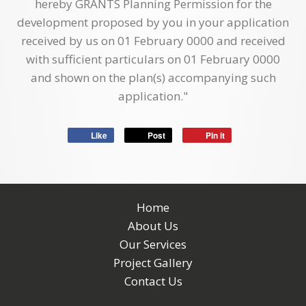
hereby GRANTS Planning Permission for the
development proposed by you in your application
received by us on 01 February 0000 and received
with sufficient particulars on 01 February 0000
and shown on the plan(s) accompanying such
application."
Like
Post
Pin it
Home
About Us
Our Services
Project Gallery
Contact Us